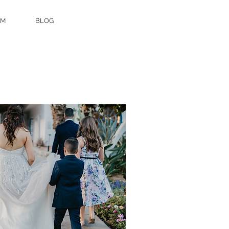
AM
BLOG