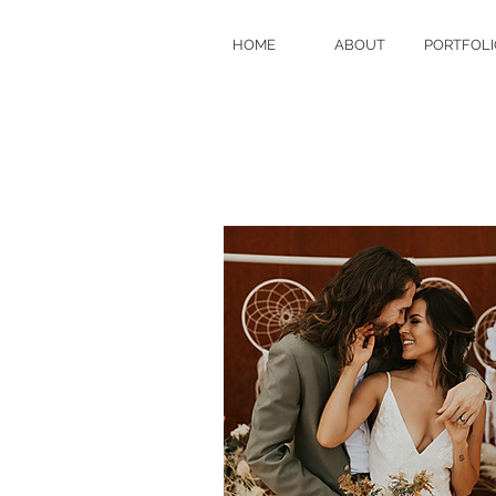
HOME
ABOUT
PORTFOLI