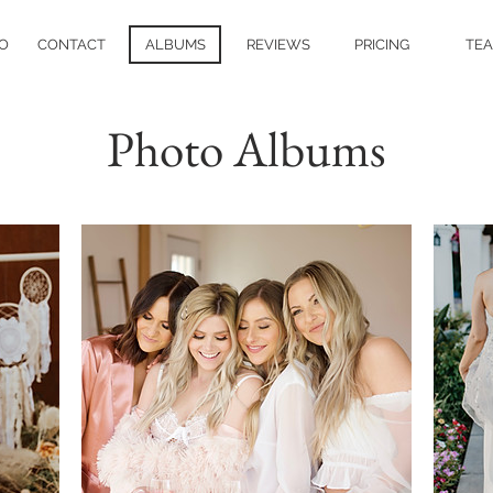
O
CONTACT
ALBUMS
REVIEWS
PRICING
TE
Photo Albums